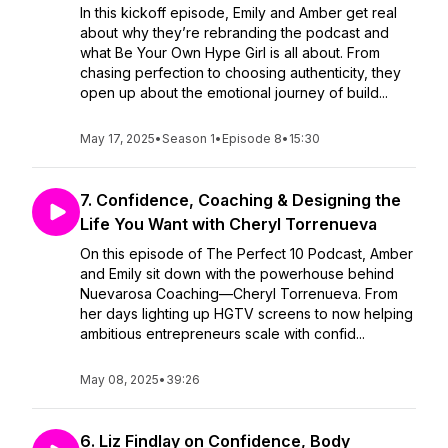
In this kickoff episode, Emily and Amber get real
about why they’re rebranding the podcast and
what Be Your Own Hype Girl is all about. From
chasing perfection to choosing authenticity, they
open up about the emotional journey of build...
May 17, 2025
•
Season 1
•
Episode 8
•
15:30
7. Confidence, Coaching & Designing the
Life You Want with Cheryl Torrenueva
On this episode of The Perfect 10 Podcast, Amber
and Emily sit down with the powerhouse behind
Nuevarosa Coaching—Cheryl Torrenueva. From
her days lighting up HGTV screens to now helping
ambitious entrepreneurs scale with confid...
May 08, 2025
•
39:26
6. Liz Findlay on Confidence, Body