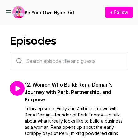
+ Follow
Be Your Own Hype Girl
Episodes
13 episodes
12. Women Who Build: Rena Doman’s
Journey with Perk, Partnership, and
Purpose
In this episode, Emily and Amber sit down with
Rena Doman—founder of Perk Energy—to talk
about what it really looks like to build a business
as a woman. Rena opens up about the early
scrappy days of Perk, mixing powdered drink