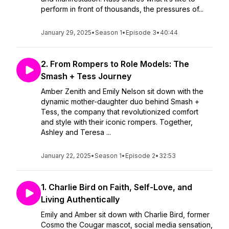
perform in front of thousands, the pressures of...
January 29, 2025
•
Season 1
•
Episode 3
•
40:44
2. From Rompers to Role Models: The
Smash + Tess Journey
Amber Zenith and Emily Nelson sit down with the
dynamic mother-daughter duo behind Smash +
Tess, the company that revolutionized comfort
and style with their iconic rompers. Together,
Ashley and Teresa ...
January 22, 2025
•
Season 1
•
Episode 2
•
32:53
1. Charlie Bird on Faith, Self-Love, and
Living Authentically
Emily and Amber sit down with Charlie Bird, former
Cosmo the Cougar mascot, social media sensation,