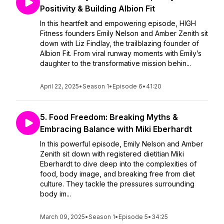
Positivity & Building Albion Fit
In this heartfelt and empowering episode, HIGH
Fitness founders Emily Nelson and Amber Zenith sit
down with Liz Findlay, the trailblazing founder of
Albion Fit. From viral runway moments with Emily’s
daughter to the transformative mission behin...
April 22, 2025
•
Season 1
•
Episode 6
•
41:20
5. Food Freedom: Breaking Myths &
Embracing Balance with Miki Eberhardt
In this powerful episode, Emily Nelson and Amber
Zenith sit down with registered dietitian Miki
Eberhardt to dive deep into the complexities of
food, body image, and breaking free from diet
culture. They tackle the pressures surrounding
body im...
March 09, 2025
•
Season 1
•
Episode 5
•
34:25