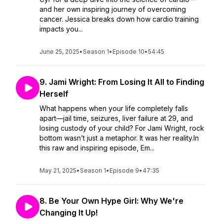
and her own inspiring journey of overcoming
cancer. Jessica breaks down how cardio training
impacts you...
June 25, 2025
•
Season 1
•
Episode 10
•
54:45
9. Jami Wright: From Losing It All to Finding
Herself
What happens when your life completely falls
apart—jail time, seizures, liver failure at 29, and
losing custody of your child? For Jami Wright, rock
bottom wasn’t just a metaphor. It was her reality.In
this raw and inspiring episode, Em...
May 21, 2025
•
Season 1
•
Episode 9
•
47:35
8. Be Your Own Hype Girl: Why We're
Changing It Up!