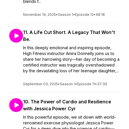
blends f...
November 19, 2025
•
Season 1
•
Episode 12
•
48:18
11. A Life Cut Short. A Legacy That Won't
Be.
In this deeply emotional and inspiring episode,
High Fitness instructor Amira Donnelly joins us to
share her harrowing story—her day of becoming a
certified instructor was tragically overshadowed
by the devastating loss of her teenage daughter,...
September 03, 2025
•
Season 1
•
Episode 11
•
37:39
10. The Power of Cardio and Resilience
with Jessica Power Cyr
In this powerful episode, we sit down with world-
renowned exercise physiologist Jessica Power
Cyr for a deep dive into the science of cardio—