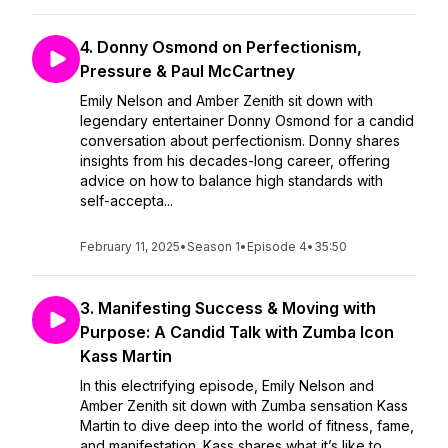
4. Donny Osmond on Perfectionism,
Pressure & Paul McCartney
Emily Nelson and Amber Zenith sit down with
legendary entertainer Donny Osmond for a candid
conversation about perfectionism. Donny shares
insights from his decades-long career, offering
advice on how to balance high standards with
self-accepta...
February 11, 2025
•
Season 1
•
Episode 4
•
35:50
3. Manifesting Success & Moving with
Purpose: A Candid Talk with Zumba Icon
Kass Martin
In this electrifying episode, Emily Nelson and
Amber Zenith sit down with Zumba sensation Kass
Martin to dive deep into the world of fitness, fame,
and manifestation. Kass shares what it’s like to