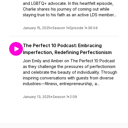
and LGBTQ+ advocate. In this heartfelt episode,
Charlie shares his journey of coming out while
staying true to his faith as an active LDS member...
January 15, 2025
•
Season 1
•
Episode 1
•
36:04
The Perfect 10 Podcast: Embracing
Imperfection, Redefining Perfectionism
Join Emily and Amber on The Perfect 10 Podcast
as they challenge the pressures of perfectionism
and celebrate the beauty of individuality. Through
inspiring conversations with guests from diverse
industries—fitness, entrepreneurship, a...
January 13, 2025
•
Season 1
•
2:09