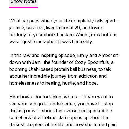
Show Notes
What happens when your life completely falls apart—
jail time, seizures, liver failure at 29, and losing
custody of your child? For Jami Wright, rock bottom
wasn’t just a metaphor. It was her reality.
In this raw and inspiring episode, Emily and Amber sit
down with Jami, the founder of Cozy Spoonfuls, a
booming Utah-based protein ball business, to talk
about her incredible journey from addiction and
homelessness to healing, hustle, and hope.
Hear how a doctor’s blunt words—“If you want to
see your son go to kindergarten, you have to stop
drinking now”—shook her awake and sparked the
comeback of a lifetime. Jami opens up about the
darkest chapters of her life and how she turned pain