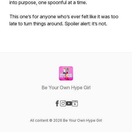
into purpose, one spoonful at a time.
This one’s for anyone who’s ever felt like it was too
late to turn things around. Spoiler alert: it’s not.
Be Your Own Hype Girl
Visit our Facebook page
Visit our Instagram page
Visit our YouTube page
Visit our Website page
All content © 2026 Be Your Own Hype Girl