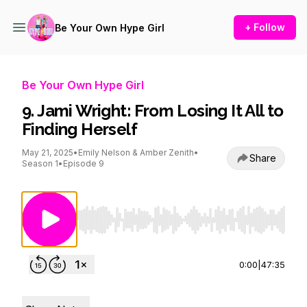
+ Follow
Be Your Own Hype Girl
Be Your Own Hype Girl
9. Jami Wright: From Losing It All to
Finding Herself
May 21, 2025
•
Emily Nelson & Amber Zenith
•
Share
Season 1
•
Episode 9
Use Left/Right to seek, Home/End to jump to st
0:00
|
47:35